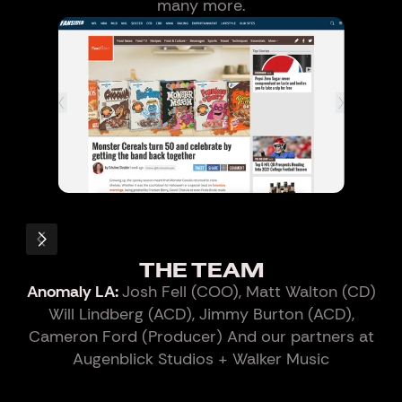
many more.
Slide 4 of 5.
THE TEAM
Anomaly LA:
Josh Fell (COO), Matt Walton (CD)
Will Lindberg (ACD), Jimmy Burton (ACD),
Cameron Ford (Producer) And our partners at
Augenblick Studios + Walker Music