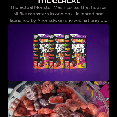
THE CEREAL
The actual Monster Mash cereal that houses
all five monsters in one box!, invented and
launched by Anomaly, on shelves nationwide.