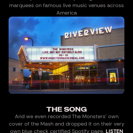
marquees on famous live music venues across
America
THE SONG
And we even recorded The Monsters' own
cover of the Mash and dropped it on their very
own blue check certified Spotify page.
LISTEN