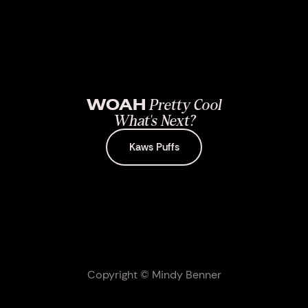
WOAH
Pretty Cool
What's Next?
Kaws Puffs
Copyright © Mindy Benner