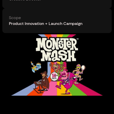
Scope
Product Innovation + Launch Campaign