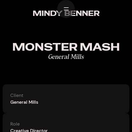
Home
MINDY BENNER
Work
Design
MONSTER MASH
About
General Mills
Contact
Client
General Mills
Role
Creative Director