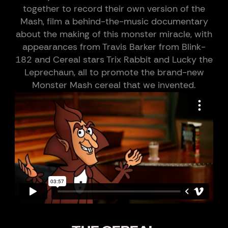
together to record their own version of the
Mash, film a behind-the-music documentary
about the making of this monster miracle, with
appearances from Travis Barker from Blink-
182 and Cereal stars Trix Rabbit and Lucky the
Leprechaun, all to promote the brand-new
Monster Mash cereal that we invented.