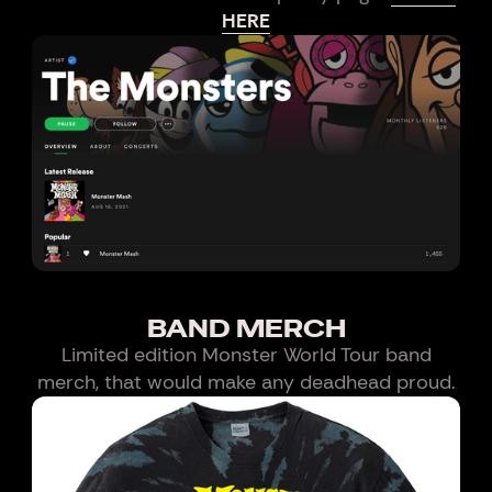
HERE
BAND MERCH
Limited edition Monster World Tour band
merch, that would make any deadhead proud.