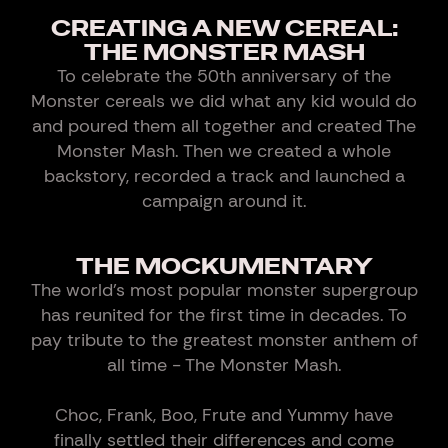
CREATING A NEW CEREAL:
THE MONSTER MASH
To celebrate the 50th anniversary of the
Monster cereals we did what any kid would do
and poured them all together and created The
Monster Mash. Then we created a whole
backstory, recorded a track and launched a
campaign around it.
THE MOCKUMENTARY
The world's most popular monster supergroup
has reunited for the first time in decades. To
pay tribute to the greatest monster anthem of
all time - The Monster Mash.
Choc, Frank, Boo, Frute and Yummy have
finally settled their differences and come