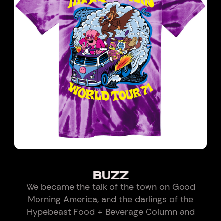
BUZZ
We became the talk of the town on Good
Morning America, and the darlings of the
Hypebeast Food + Beverage Column and