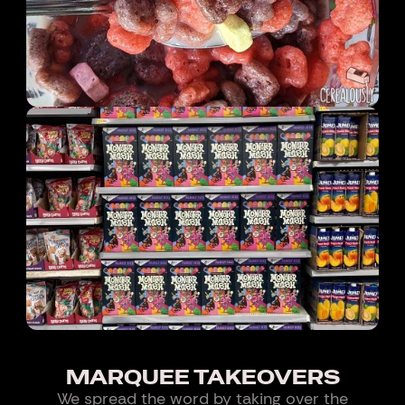
MARQUEE TAKEOVERS
We spread the word by taking over the