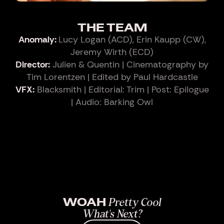
THE TEAM
Anomaly:
Lucy Logan (ACD), Erin Kaupp (CW),
Jeremy Wirth (ECD)
Director:
Julien & Quentin | Cinematography by
Tim Lorentzen | Edited by Paul Hardcastle
VFX:
Blacksmith | Editorial: Trim | Post: Epilogue
| Audio: Barking Owl
WOAH
Pretty Cool
What's Next?