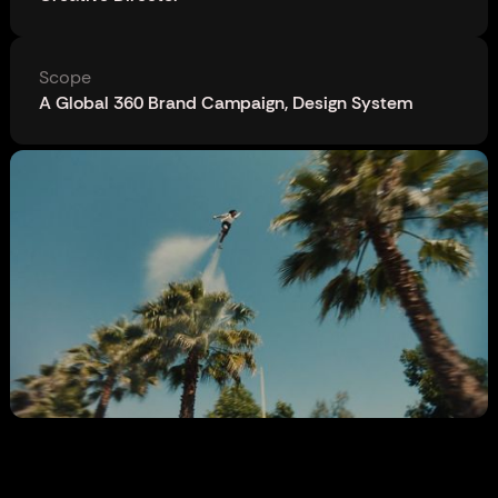
Scope
A Global 360 Brand Campaign, Design System