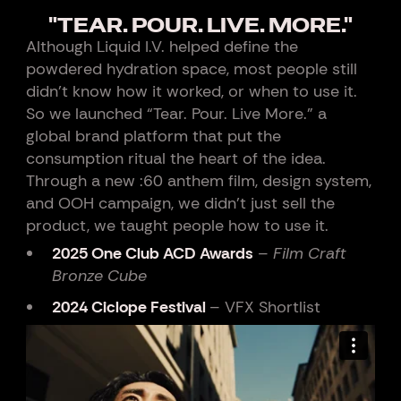
"TEAR. POUR. LIVE. MORE."
Although Liquid I.V. helped define the
powdered hydration space, most people still
didn’t know how it worked, or when to use it.
So we launched “Tear. Pour. Live More.” a
global brand platform that put the
consumption ritual the heart of the idea.
Through a new :60 anthem film, design system,
and OOH campaign, we didn’t just sell the
product, we taught people how to use it.
2025 One Club ACD Awards
–
Film Craft
Bronze Cube
2024 Ciclope Festival
– VFX Shortlist