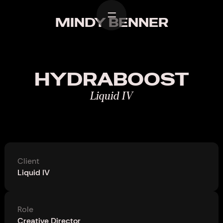
Home
MINDY BENNER
Work
Design
HYDRABOOST
About
Liquid IV
Contact
Client
Liquid IV
Role
Creative Director