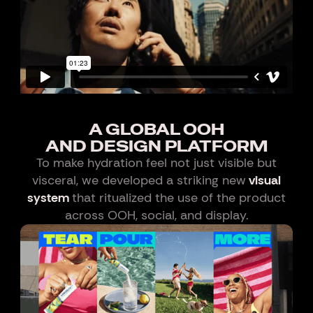
A GLOBAL OOH
AND DESIGN PLATFORM
To make hydration feel not just visible but
visceral, we developed a striking new
visual
system
that ritualized the use of the product
across OOH, social, and display.