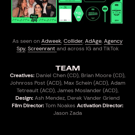
As seen on
Adweek
,
Collider
,
AdAge
,
Agency
Spy
,
Screenrant
and across IG and TikTok
TEAM
Creatives:
Daniel Chen (CD), Brian Moore (CD),
Johnross Post (ACD), Max Schein (ACD), Adam
Tetreault (ACD), James Moslander (ACD),
Design:
Ash Mendez, Derek Vander Griend
Film Director:
Tom Noakes
Activation Director:
Jason Zada