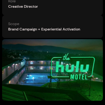
Role
Creative Director
Scope
Brand Campaign + Experiential Activation