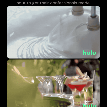
hour to get their confessionals made.