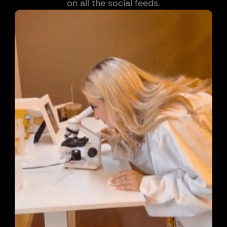
on all the social feeds.