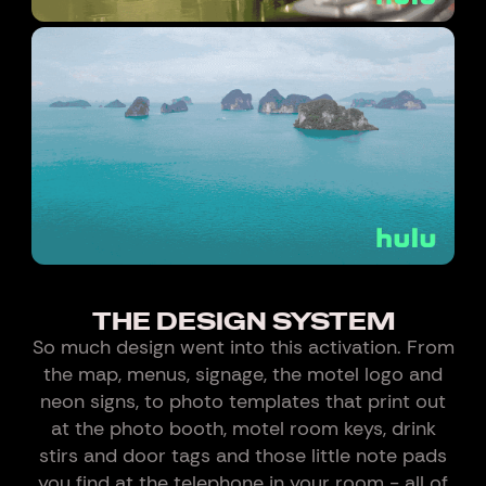
THE DESIGN SYSTEM
So much design went into this activation. From
the map, menus, signage, the motel logo and
neon signs, to photo templates that print out
at the photo booth, motel room keys, drink
stirs and door tags and those little note pads
you find at the telephone in your room - all of