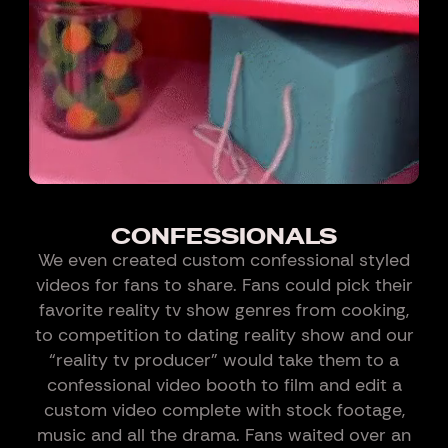
CONFESSIONALS
We even created custom confessional styled
videos for fans to share. Fans could pick their
favorite reality tv show genres from cooking,
to competition to dating reality show and our
“reality tv producer” would take them to a
confessional video booth to film and edit a
custom video complete with stock footage,
music and all the drama. Fans waited over an