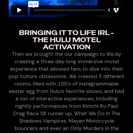
BRINGING IT TO LIFE IRL -
THE HULU MOTEL
ACTIVATION
Then we brought the our campaign to life by
creating a three day long immersive motel
experience that allowed fans to dive into their
pop culture obsessions. We created 5 different
rooms, filled with 100’s of instagrammable
easter egg from Hulu’s favorite shows, and had
a ton of interactive experiences, including
nightly performances from Kimchi Ru Paul
Drag Race S8 runner up, What We Do In The
Shadows Vampires, Mayan Motorcycle
bouncers and even an Only Murders in the