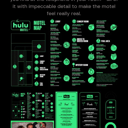
it with impeccable detail to make the motel
feel really real.