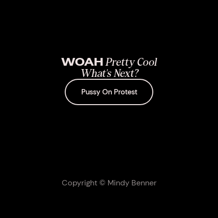
WOAH
Pretty Cool
What's Next?
Pussy On Protest
Copyright © Mindy Benner