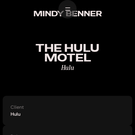
Home
MINDY BENNER
Work
Design
THE HULU
About
MOTEL
Contact
Hulu
Client
Hulu