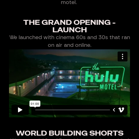
motel.
THE GRAND OPENING -
LAUNCH
We launched with cinema 60s and 30s that ran
on air and online.
WORLD BUILDING SHORTS