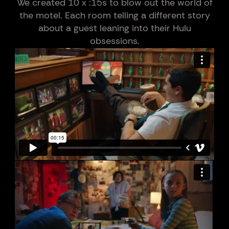
We created 10 x :15s to blow out the world of
the motel. Each room telling a different story
about a guest leaning into their Hulu
obsessions.