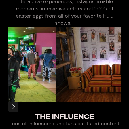
interactive experiences, instagrammable
moments, immersive actors and 100’s of
easter eggs from all of your favorite Hulu
shows.
Slide 7 of 21.
THE INFLUENCE
Tons of influencers and fans captured content