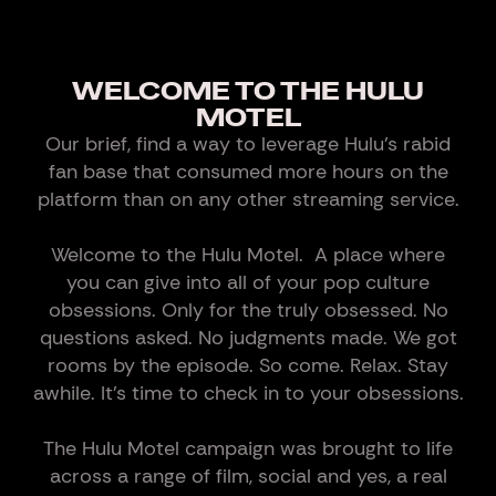
WELCOME TO THE HULU
MOTEL
Our brief, find a way to leverage Hulu’s rabid
fan base that consumed more hours on the
platform than on any other streaming service.
Welcome to the Hulu Motel. A place where
you can give into all of your pop culture
obsessions. Only for the truly obsessed. No
questions asked. No judgments made. We got
rooms by the episode. So come. Relax. Stay
awhile. It’s time to check in to your obsessions.
The Hulu Motel campaign was brought to life
across a range of film, social and yes, a real