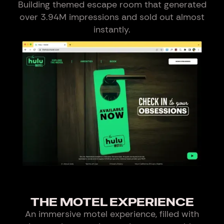
Building themed escape room that generated
over 3.94M impressions and sold out almost
instantly.
THE MOTEL EXPERIENCE
An immersive motel experience, filled with