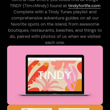
TINDY (Tim+Mindy) found at
tindyforlife.com
Complete with a Tindy Tunes playlist and
comprehensive adventure guides on all our
favorite spots on the island, from awesome
boutiques, restaurants, beaches, and things to
do, paired with photos of us when we visited
each one.