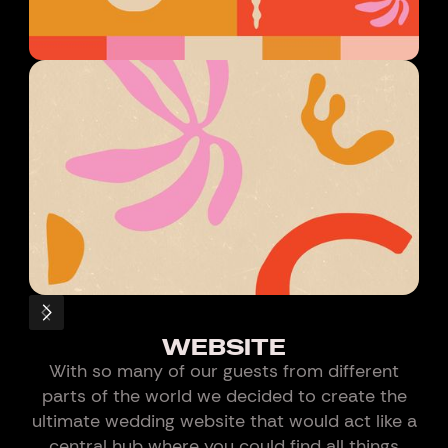
WEBSITE
With so many of our guests from different
parts of the world we decided to create the
ultimate wedding website that would act like a
central hub where you could find all things