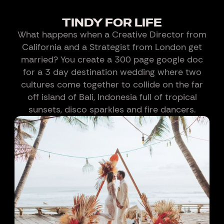
TINDY FOR LIFE
What happens when a Creative Director from
California and a Strategist from London get
married? You create a 300 page google doc
for a 3 day destination wedding where two
cultures come together to collide on the far
off island of Bali, Indonesia full of tropical
sunsets, disco sparkles and fire dancers.