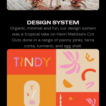
DESIGN SYSTEM
Organic, minimal and fun, our design system
was a tropical take on Henri Matisse’s Cut
Outs done in a range of peony pinks, terra
cotta, turmeric, and egg shell.