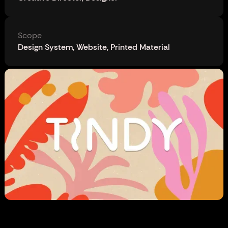
Scope
Design System, Website, Printed Material