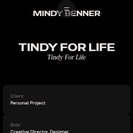
Home
MINDY BENNER
Work
Design
TINDY FOR LIFE
About
Tindy For Life
Contact
Client
Personal Project
Role
Creative Director, Designer