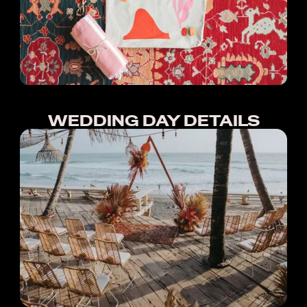
WEDDING DAY DETAILS