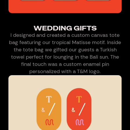
WEDDING GIFTS
I designed and created a custom canvas tote
bag featuring our tropical Matisse motif. Inside
the tote bag we gifted our guests a Turkish
towel perfect for lounging in the Bali sun. The
final touch was a custom enamel pin
personalized with a T&M logo.