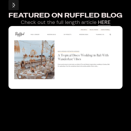
FEATURED ON RUFFLED BLOG
Check out the full length article
HERE