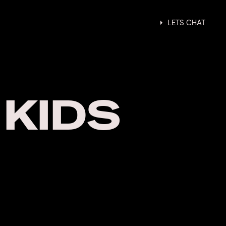
gn
About
Contact
LETS CHAT
 KIDS