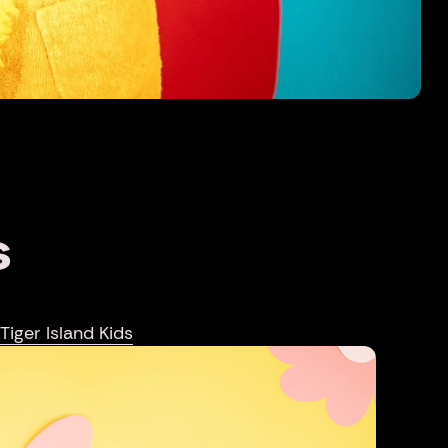
S
Tiger Island Kids