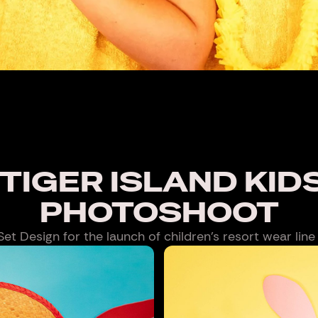
TIGER ISLAND KID
PHOTOSHOOT
t Design for the launch of children’s resort wear line