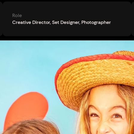
Role
Creative Director, Set Designer, Photographer