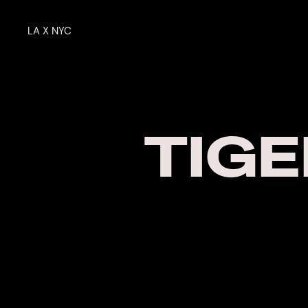
LA X NYC
TIGE