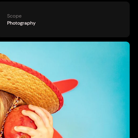
Scope
Photography