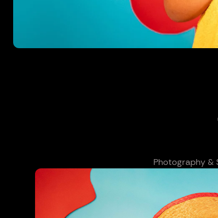
Photography & Se