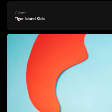
Client
Tiger Island Kids