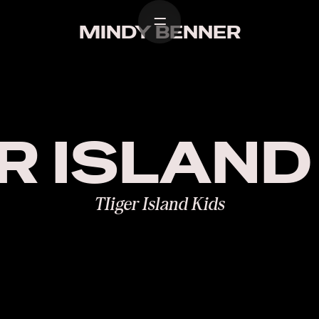
Home
Work
Desi
MINDY BENNER
R ISLAND
TIiger Island Kids